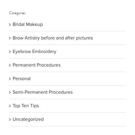
Categories
Bridal Makeup
Brow Artistry before and after pictures
Eyebrow Embroidery
Permanent Procedures
Personal
Semi-Permanent Procedures
Top Ten Tips
Uncategorized