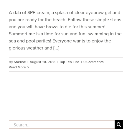
A dab of SPF cream, a splash of clear eyebrow gel and
you are ready for the beach! Follow these simple steps
and you will have brows to die for this summer!
Summertime is a time for sun and fun, swimming in the
sea and pool parties! Everyone wants to enjoy the
glorious weather and [...]
By
Sherise
|
August 1st, 2018
|
Top Ten Tips
|
0 Comments
Read More
Search
for: