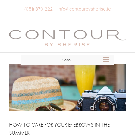
Skip
(051) 870 222
|
info@contourbysherise.ie
to
content
Go to...
HOW TO CARE FOR YOUR EYEBROWS IN THE
SUMMER