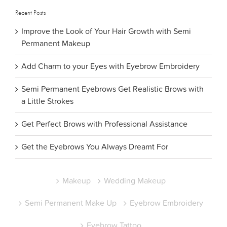
Recent Posts
Improve the Look of Your Hair Growth with Semi
Permanent Makeup
Add Charm to your Eyes with Eyebrow Embroidery
Semi Permanent Eyebrows Get Realistic Brows with
a Little Strokes
Get Perfect Brows with Professional Assistance
Get the Eyebrows You Always Dreamt For
Makeup
Wedding Makeup
Semi Permanent Make Up
Eyebrow Embroidery
Eyebrow Tattoo