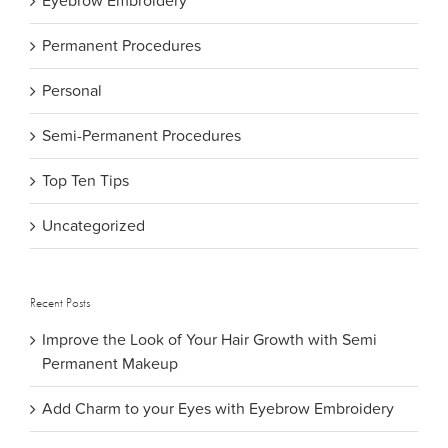
Eyebrow Embroidery
Permanent Procedures
Personal
Semi-Permanent Procedures
Top Ten Tips
Uncategorized
Recent Posts
Improve the Look of Your Hair Growth with Semi
Permanent Makeup
Add Charm to your Eyes with Eyebrow Embroidery