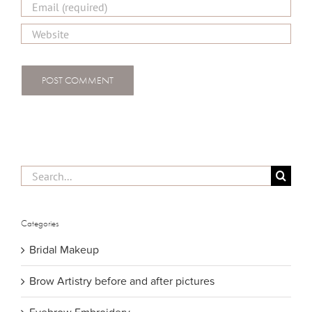
Search
for:
Categories
Bridal Makeup
Brow Artistry before and after pictures