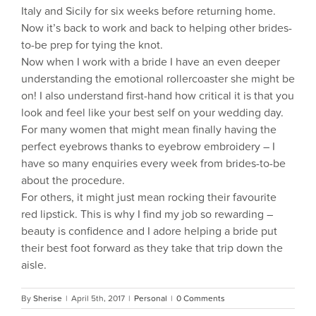
Italy and Sicily for six weeks before returning home.
Now it’s back to work and back to helping other brides-
to-be prep for tying the knot.
Now when I work with a bride I have an even deeper
understanding the emotional rollercoaster she might be
on! I also understand first-hand how critical it is that you
look and feel like your best self on your wedding day.
For many women that might mean finally having the
perfect eyebrows thanks to eyebrow embroidery – I
have so many enquiries every week from brides-to-be
about the procedure.
For others, it might just mean rocking their favourite
red lipstick. This is why I find my job so rewarding –
beauty is confidence and I adore helping a bride put
their best foot forward as they take that trip down the
aisle.
By
Sherise
|
April 5th, 2017
|
Personal
|
0 Comments