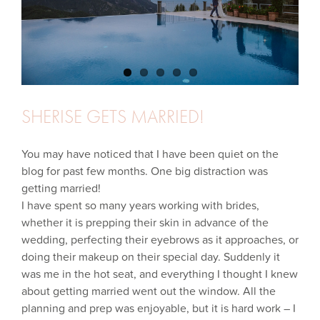
SHERISE GETS MARRIED!
You may have noticed that I have been quiet on the
blog for past few months. One big distraction was
getting married!
I have spent so many years working with brides,
whether it is prepping their skin in advance of the
wedding, perfecting their eyebrows as it approaches, or
doing their makeup on their special day. Suddenly it
was me in the hot seat, and everything I thought I knew
about getting married went out the window. All the
planning and prep was enjoyable, but it is hard work – I