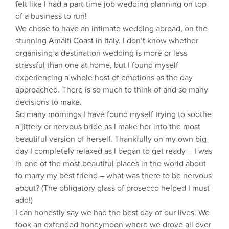
felt like I had a part-time job wedding planning on top
of a business to run!
We chose to have an intimate wedding abroad, on the
stunning Amalfi Coast in Italy. I don’t know whether
organising a destination wedding is more or less
stressful than one at home, but I found myself
experiencing a whole host of emotions as the day
approached. There is so much to think of and so many
decisions to make.
So many mornings I have found myself trying to soothe
a jittery or nervous bride as I make her into the most
beautiful version of herself. Thankfully on my own big
day I completely relaxed as I began to get ready – I was
in one of the most beautiful places in the world about
to marry my best friend – what was there to be nervous
about? (The obligatory glass of prosecco helped I must
add!)
I can honestly say we had the best day of our lives. We
took an extended honeymoon where we drove all over