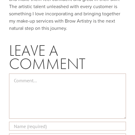
The artistic talent unleashed with every customer is
something I love incorporating and bringing together
my make-up services with Brow Artistry is the next
natural step on this journey.
LEAVE A
COMMENT
Comment