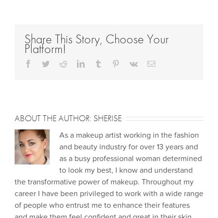
Share This Story, Choose Your
Platform!
Facebook
Twitter
Reddit
LinkedIn
Tumblr
Pinterest
Vk
Email
ABOUT THE AUTHOR:
SHERISE
As a makeup artist working in the fashion
and beauty industry for over 13 years and
as a busy professional woman determined
to look my best, I know and understand
the transformative power of makeup. Throughout my
career I have been privileged to work with a wide range
of people who entrust me to enhance their features
and make them feel confident and great in their skin.