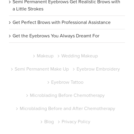
Semi Permanent Eyebrows Get Realistic Brows with
a Little Strokes
Get Perfect Brows with Professional Assistance
Get the Eyebrows You Always Dreamt For
Makeup
Wedding Makeup
Semi Permanent Make Up
Eyebrow Embroidery
Eyebrow Tattoo
Microblading Before Chemotherapy
Microblading Before and After Chemotherapy
Blog
Privacy Policy