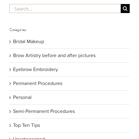
Search
for:
Categories
Bridal Makeup
Brow Artistry before and after pictures
Eyebrow Embroidery
Permanent Procedures
Personal
Semi-Permanent Procedures
Top Ten Tips