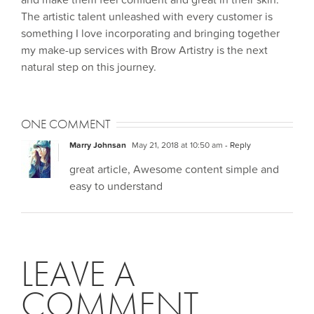
and make them feel confident and great in their skin.
The artistic talent unleashed with every customer is
something I love incorporating and bringing together
my make-up services with Brow Artistry is the next
natural step on this journey.
ONE COMMENT
Marry Johnsan
May 21, 2018 at 10:50 am
- Reply
great article, Awesome content simple and
easy to understand
LEAVE A
COMMENT