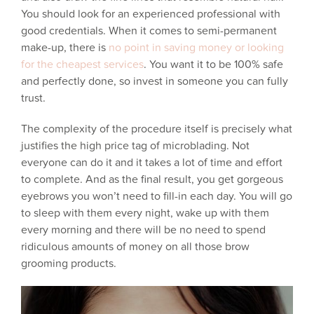
You should look for an experienced professional with
good credentials. When it comes to semi-permanent
make-up, there is
no point in saving money or looking
for the cheapest services
. You want it to be 100% safe
and perfectly done, so invest in someone you can fully
trust.
The complexity of the procedure itself is precisely what
justifies the high price tag of microblading. Not
everyone can do it and it takes a lot of time and effort
to complete. And as the final result, you get gorgeous
eyebrows you won’t need to fill-in each day. You will go
to sleep with them every night, wake up with them
every morning and there will be no need to spend
ridiculous amounts of money on all those brow
grooming products.