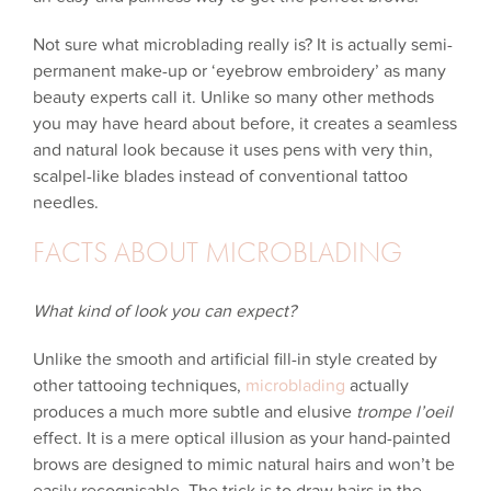
Not sure what microblading really is? It is actually semi-
permanent make-up or ‘eyebrow embroidery’ as many
beauty experts call it. Unlike so many other methods
you may have heard about before, it creates a seamless
and natural look because it uses pens with very thin,
scalpel-like blades instead of conventional tattoo
needles.
FACTS ABOUT MICROBLADING
What kind of look you can expect?
Unlike the smooth and artificial fill-in style created by
other tattooing techniques,
microblading
actually
produces a much more subtle and elusive
trompe l’oeil
effect. It is a mere optical illusion as your hand-painted
brows are designed to mimic natural hairs and won’t be
easily recognisable. The trick is to draw hairs in the