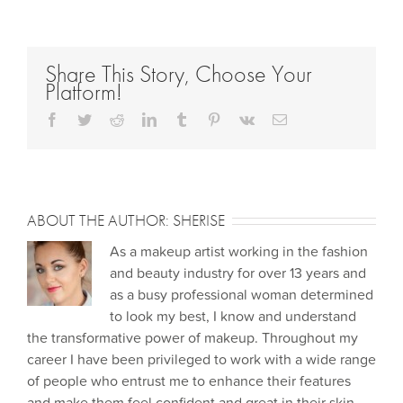
Share This Story, Choose Your
Platform!
Facebook
Twitter
Reddit
LinkedIn
Tumblr
Pinterest
Vk
Email
ABOUT THE AUTHOR:
SHERISE
As a makeup artist working in the fashion
and beauty industry for over 13 years and
as a busy professional woman determined
to look my best, I know and understand
the transformative power of makeup. Throughout my
career I have been privileged to work with a wide range
of people who entrust me to enhance their features