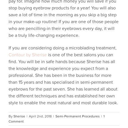
pay for. Imagine how much money you will save if you
stop buying eyebrow products for a year! You will also
save a lot of time in the morning as you skip a big step
in your make-up routine! If you are one of those people
who are pencilling-in their eyebrows every day, it will
be a truly life-changing experience.
If you are considering doing a microblading treatment,
Contour by Sherise
is one of the best salons you can
find. You will be in safe hands because Sherise has all
the knowledge and experience you expect from a
professional. She has been in the business for more
than 15 years and has specialised in semi-permanent
eyebrows for the past seven. She has learned all about
the different techniques and has established her own
style to enable the most natural and most durable look.
By
Sherise
|
April 2nd, 2018
|
Semi-Permanent Procedures
|
1
Comment