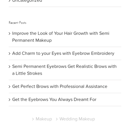
Uncategorized
Recent Posts
Improve the Look of Your Hair Growth with Semi
Permanent Makeup
Add Charm to your Eyes with Eyebrow Embroidery
Semi Permanent Eyebrows Get Realistic Brows with
a Little Strokes
Get Perfect Brows with Professional Assistance
Get the Eyebrows You Always Dreamt For
Makeup
Wedding Makeup