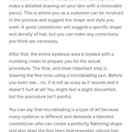
make a detailed drawing on your skin with a removable
pencil. This is where you as a customer can be involved
in the process and suggest the shape and style you
want. A good cosmetician will suggest a specific shape
and density of hair, but you can make any corrections
you think are necessary.
After that, the entire eyebrow area is treated with a
numbing cream to prepare you for the actual
procedure. The final, and most important step is
drawing the fine lines using a microblading pen. Before
you even ask… no, it is not as scary as it sounds and it
doesn’t hurt at all! You might feel a slight discomfort,
but the procedure isn’t painful.
You can say that microblading is a type of art because
every eyebrow is different and demands a talented
cosmetician who can create a perfectly flattering shape
and also draw the fine lines that resemble natural hair.