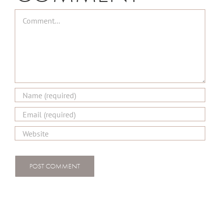
Comment