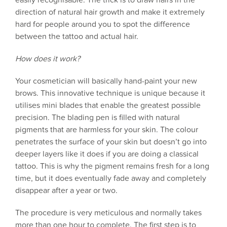
direction of natural hair growth and make it extremely
hard for people around you to spot the difference
between the tattoo and actual hair.
How does it work?
Your cosmetician will basically hand-paint your new
brows. This innovative technique is unique because it
utilises mini blades that enable the greatest possible
precision. The blading pen is filled with natural
pigments that are harmless for your skin. The colour
penetrates the surface of your skin but doesn’t go into
deeper layers like it does if you are doing a classical
tattoo. This is why the pigment remains fresh for a long
time, but it does eventually fade away and completely
disappear after a year or two.
The procedure is very meticulous and normally takes
more than one hour to complete. The first step is to