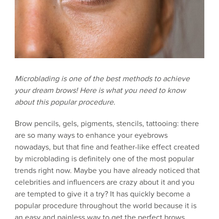
Microblading is one of the best methods to achieve
your dream brows! Here is what you need to know
about this popular procedure.
Brow pencils, gels, pigments, stencils, tattooing: there
are so many ways to enhance your eyebrows
nowadays, but that fine and feather-like effect created
by microblading is definitely one of the most popular
trends right now. Maybe you have already noticed that
celebrities and influencers are crazy about it and you
are tempted to give it a try? It has quickly become a
popular procedure throughout the world because it is
an easy and painless way to get the perfect brows.