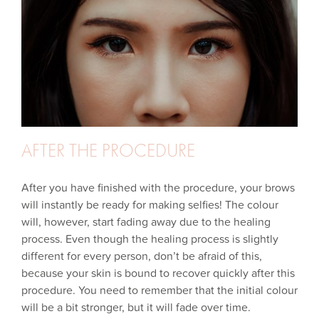
AFTER THE PROCEDURE
After you have finished with the procedure, your brows
will instantly be ready for making selfies! The colour
will, however, start fading away due to the healing
process. Even though the healing process is slightly
different for every person, don’t be afraid of this,
because your skin is bound to recover quickly after this
procedure. You need to remember that the initial colour
will be a bit stronger, but it will fade over time.