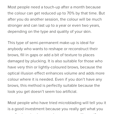
Most people need a touch-up after a month because
the colour can get reduced up to 70% by that time. But
after you do another session, the colour will be much
stronger and can last up to a year or even two years,
depending on the type and quality of your skin.
This type of semi-permanent make-up is ideal for
anybody who wants to reshape or reconstruct their
brows, fill in gaps or add a bit of texture to places
damaged by plucking. It is also suitable for those who
have very thin or lightly-coloured brows, because the
optical illusion effect enhances volume and adds more
colour where it is needed. Even if you don’t have any
brows, this method is perfectly suitable because the
look you get doesn’t seem too artificial.
Most people who have tried microblading will tell you it
is a good investment because you really get what you