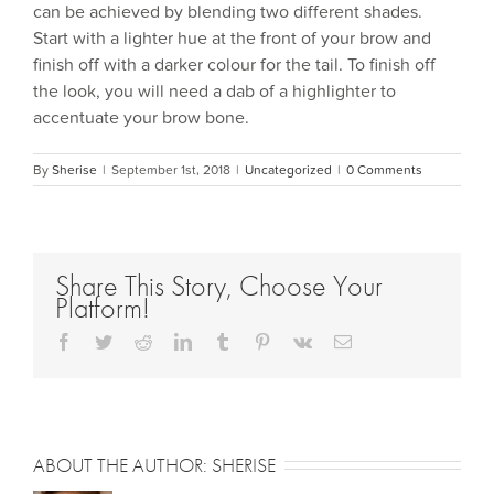
can be achieved by blending two different shades.
Start with a lighter hue at the front of your brow and
finish off with a darker colour for the tail. To finish off
the look, you will need a dab of a highlighter to
accentuate your brow bone.
By
Sherise
|
September 1st, 2018
|
Uncategorized
|
0 Comments
Share This Story, Choose Your
Platform!
Facebook
Twitter
Reddit
LinkedIn
Tumblr
Pinterest
Vk
Email
ABOUT THE AUTHOR:
SHERISE