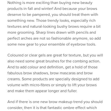
Nothing is more exciting than buying new beauty
products in fall and winter! And because your brows
deserve to be pampered, you should treat them with
something new. Those trendy looks, especially rich
textures and natural-looking bushy brows require a bit
more grooming. Sharp lines drawn with pencils and
perfect arches are not so fashionable anymore, so add
some new gear to your ensemble of eyebrow tools.
Coloured or clear gels are great for texture, but you will
also need some great brushes for the combing action.
And to add colour and definition, get a hold of those
fabulous brow shadows, brow mascaras and brow
creams. Some products are specially designed to add
volume with micro-fibres or simply to lift your brows
and make them appear longer and fuller.
And if there is one new brow makeup trend you should
consider, then it is that fantastic ombre effect which