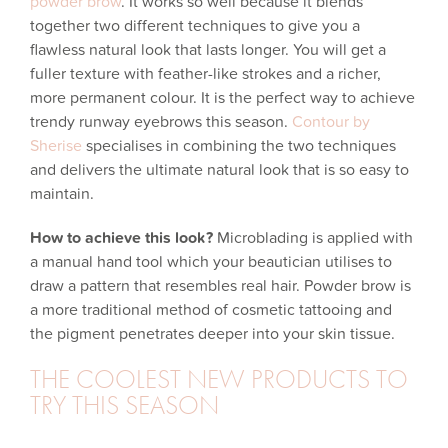
powder brow
. It works so well because it blends
together two different techniques to give you a
flawless natural look that lasts longer. You will get a
fuller texture with feather-like strokes and a richer,
more permanent colour. It is the perfect way to achieve
trendy runway eyebrows this season.
Contour by
Sherise
specialises in combining the two techniques
and delivers the ultimate natural look that is so easy to
maintain.
How to achieve this look?
Microblading is applied with
a manual hand tool which your beautician utilises to
draw a pattern that resembles real hair. Powder brow is
a more traditional method of cosmetic tattooing and
the pigment penetrates deeper into your skin tissue.
THE COOLEST NEW PRODUCTS TO
TRY THIS SEASON