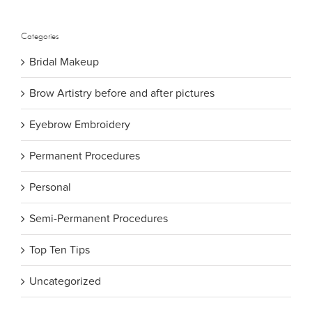
for:
Categories
Bridal Makeup
Brow Artistry before and after pictures
Eyebrow Embroidery
Permanent Procedures
Personal
Semi-Permanent Procedures
Top Ten Tips
Uncategorized