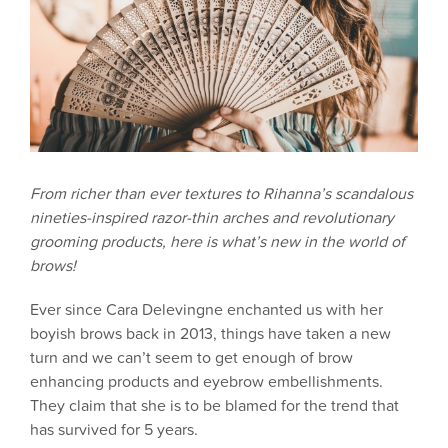
From richer than ever textures to Rihanna’s scandalous
nineties-inspired razor-thin arches and revolutionary
grooming products, here is what’s new in the world of
brows!
Ever since Cara Delevingne enchanted us with her
boyish brows back in 2013, things have taken a new
turn and we can’t seem to get enough of brow
enhancing products and eyebrow embellishments.
They claim that she is to be blamed for the trend that
has survived for 5 years.