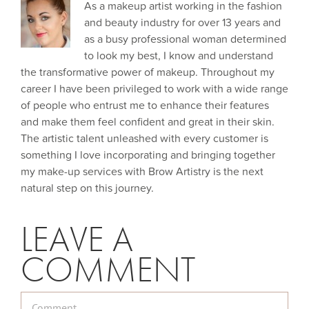
As a makeup artist working in the fashion
and beauty industry for over 13 years and
as a busy professional woman determined
to look my best, I know and understand
the transformative power of makeup. Throughout my
career I have been privileged to work with a wide range
of people who entrust me to enhance their features
and make them feel confident and great in their skin.
The artistic talent unleashed with every customer is
something I love incorporating and bringing together
my make-up services with Brow Artistry is the next
natural step on this journey.
LEAVE A
COMMENT
Comment