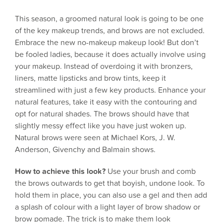
This season, a groomed natural look is going to be one
of the key makeup trends, and brows are not excluded.
Embrace the new no-makeup makeup look! But don’t
be fooled ladies, because it does actually involve using
your makeup. Instead of overdoing it with bronzers,
liners, matte lipsticks and brow tints, keep it
streamlined with just a few key products. Enhance your
natural features, take it easy with the contouring and
opt for natural shades. The brows should have that
slightly messy effect like you have just woken up.
Natural brows were seen at Michael Kors, J. W.
Anderson, Givenchy and Balmain shows.
How to achieve this look?
Use your brush and comb
the brows outwards to get that boyish, undone look. To
hold them in place, you can also use a gel and then add
a splash of colour with a light layer of brow shadow or
brow pomade. The trick is to make them look