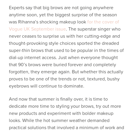
Experts say that big brows are not going anywhere
anytime soon, yet the biggest surprise of the season
was Rihanna’s shocking makeup look
for the cover of
Vogue UK September issue
. The superstar singer who
never ceases to surprise us with her cutting-edge and
thought-provoking style choices sported the dreaded
super-thin brows that used to be popular in the times of
dial-up internet access. Just when everyone thought
that 90’s brows were buried forever and completely
forgotten, they emerge again. But whether this actually
proves to be one of the trends or not, textured, bushy
eyebrows will continue to dominate.
And now that summer is finally over, it is time to
dedicate more time to styling your brows, try out more
new products and experiment with bolder makeup
looks. While the hot summer weather demanded
practical solutions that involved a minimum of work and