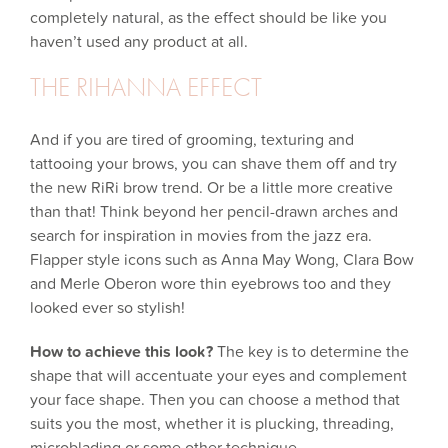
completely natural, as the effect should be like you
haven’t used any product at all.
THE RIHANNA EFFECT
And if you are tired of grooming, texturing and
tattooing your brows, you can shave them off and try
the new RiRi brow trend. Or be a little more creative
than that! Think beyond her pencil-drawn arches and
search for inspiration in movies from the jazz era.
Flapper style icons such as Anna May Wong, Clara Bow
and Merle Oberon wore thin eyebrows too and they
looked ever so stylish!
How to achieve this look?
The key is to determine the
shape that will accentuate your eyes and complement
your face shape. Then you can choose a method that
suits you the most, whether it is plucking, threading,