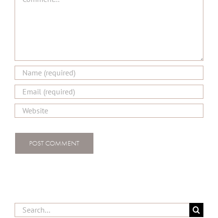
Search