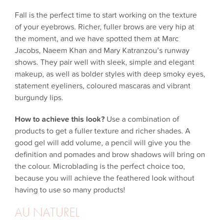
Fall is the perfect time to start working on the texture
of your eyebrows. Richer, fuller brows are very hip at
the moment, and we have spotted them at Marc
Jacobs, Naeem Khan and Mary Katranzou’s runway
shows. They pair well with sleek, simple and elegant
makeup, as well as bolder styles with deep smoky eyes,
statement eyeliners, coloured mascaras and vibrant
burgundy lips.
How to achieve this look?
Use a combination of
products to get a fuller texture and richer shades. A
good gel will add volume, a pencil will give you the
definition and pomades and brow shadows will bring on
the colour. Microblading is the perfect choice too,
because you will achieve the feathered look without
having to use so many products!
AU NATUREL