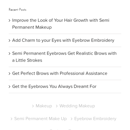
Recent Posts
Improve the Look of Your Hair Growth with Semi
Permanent Makeup
Add Charm to your Eyes with Eyebrow Embroidery
Semi Permanent Eyebrows Get Realistic Brows with
a Little Strokes
Get Perfect Brows with Professional Assistance
Get the Eyebrows You Always Dreamt For
Makeup
Wedding Makeup
Semi Permanent Make Up
Eyebrow Embroidery