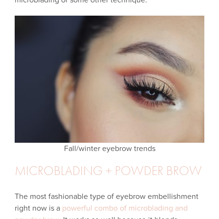
microblading or some other technique.
Fall/winter eyebrow trends
MICROBLADING + POWDER BROW
The most fashionable type of eyebrow embellishment
right now is a
powerful combo of microblading and