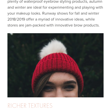
plenty of waterproof eyebrow styling products, autumn
and winter are ideal for experimenting and playing with
your makeup looks. Runway shows for fall and winter
2018/2019 offer a myriad of innovative ideas, while
stores are jam-packed with innovative brow products.
RICHER TEXTURES