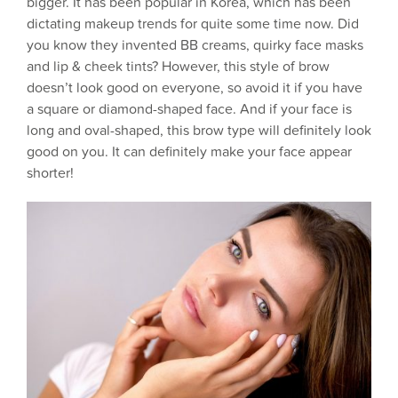
bigger. It has been popular in Korea, which has been
dictating makeup trends for quite some time now. Did
you know they invented BB creams, quirky face masks
and lip & cheek tints? However, this style of brow
doesn’t look good on everyone, so avoid it if you have
a square or diamond-shaped face. And if your face is
long and oval-shaped, this brow type will definitely look
good on you. It can definitely make your face appear
shorter!