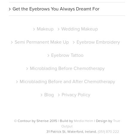
Get the Eyebrows You Always Dreamt For
Makeup
Wedding Makeup
Semi Permanent Make Up
Eyebrow Embroidery
Eyebrow Tattoo
Microblading Before Chemotherapy
Microblading Before and After Chemotherapy
Blog
Privacy Policy
© Contour by Sherise 2015 | Build by
Media Helm
| Design by
True
Output
31 Patrick St, Waterford, Ireland.
(051) 870 222