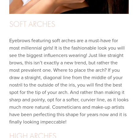
SOFT ARCHES
Eyebrows featuring soft arches are a must-have for
most millennial girls! It is the fashionable look you will
see the biggest influencers wearing! Just like straight
brows, this isn’t exactly a new trend, but rather the
most prevalent one. Where to place the arch? If you
draw a straight, diagonal line from the middle of your
nostril to the outside of the iris, you will find the best
spot for the tip of your arch. And rather than making it
sharp and pointy, opt for a softer, curvier line, as it looks
much more natural. Cosmeticians and make-up artists
have been perfecting this shape for years now and it is
finally looking impeccable!
HIGH ARCHES