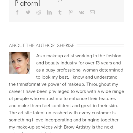
Platform!
Facebook
Twitter
Reddit
LinkedIn
Tumblr
Pinterest
Vk
Email
ABOUT THE AUTHOR:
SHERISE
As a makeup artist working in the fashion
and beauty industry for over 13 years and
as a busy professional woman determined
to look my best, I know and understand
the transformative power of makeup. Throughout my
career I have been privileged to work with a wide range
of people who entrust me to enhance their features
and make them feel confident and great in their skin.
The artistic talent unleashed with every customer is
something I love incorporating and bringing together
my make-up services with Brow Artistry is the next