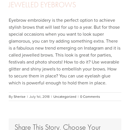
JEWELLED EYEBROWS
Eyebrow embroidery is the perfect option to achieve
stylish brows that will last for up to a year. But for those
special occasions when you want to look super
glamorous, you can try adding something extra. There
is a fabulous new trend emerging on Instagram and it is
called jewelled brows. This look is great for parties,
festivals and photo shoots! How to do it? Use wearable
glitter and shiny jewels to embellish your brows. How
to secure them in place? You can use eyelash glue
which is powerful enough to hold them in place.
By
Sherise
|
July 1st, 2018
|
Uncategorized
|
0 Comments
Share This Story, Choose Your