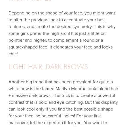
Depending on the shape of your face, you might want
to alter the previous look to accentuate your best
features, and create the desired symmetry. This is why
some girls prefer the high arch! It is just a little bit
pointier and higher, to complement a round or a
square-shaped face. It elongates your face and looks
chic!
LIGHT HAIR, DARK BROWS
Another big trend that has been prevalent for quite a
while now is the famed Marilyn Monroe look: blond hair
+ massive dark brows! The trick is to create a powerful
contrast that is bold and eye-catching. But this disparity
can look cool only if you find the best possible shape
for your face, so be careful ladies! For your first
makeover, let the expert do it for you. You want to