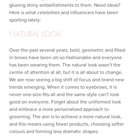
glueing shiny embellishments to them. Need ideas?
Here is what celebrities and influencers have been
sporting lately:
NATURAL LOOK
Over the past several years, bold, geometric and filled-
in brows have been oh-so-fashionable and everyone
has been wearing them. The natural look wasn’t the
centre of attention at all, but it is all about to change.
We are now seeing a big shift of focus and brand new
trends emerging. When it comes to eyebrows, it is
never one-size-fits-all and the same style can’t look
good on everyone. Forget about the uniformed look
and embrace a more personalised approach to
grooming. The aim is to achieve a more natural look,
and this means using fewer products, choosing softer
colours and forming less dramatic shapes.