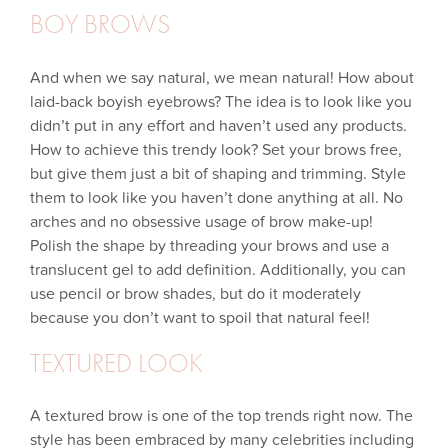
BOY BROWS
And when we say natural, we mean natural! How about
laid-back boyish eyebrows? The idea is to look like you
didn’t put in any effort and haven’t used any products.
How to achieve this trendy look? Set your brows free,
but give them just a bit of shaping and trimming. Style
them to look like you haven’t done anything at all. No
arches and no obsessive usage of brow make-up!
Polish the shape by threading your brows and use a
translucent gel to add definition. Additionally, you can
use pencil or brow shades, but do it moderately
because you don’t want to spoil that natural feel!
TEXTURED LOOK
A textured brow is one of the top trends right now. The
style has been embraced by many celebrities including