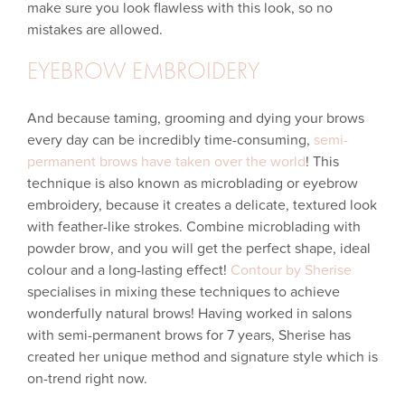
make sure you look flawless with this look, so no
mistakes are allowed.
EYEBROW EMBROIDERY
And because taming, grooming and dying your brows
every day can be incredibly time-consuming,
semi-
permanent brows have taken over the world
! This
technique is also known as microblading or eyebrow
embroidery, because it creates a delicate, textured look
with feather-like strokes. Combine microblading with
powder brow, and you will get the perfect shape, ideal
colour and a long-lasting effect!
Contour by Sherise
specialises in mixing these techniques to achieve
wonderfully natural brows! Having worked in salons
with semi-permanent brows for 7 years, Sherise has
created her unique method and signature style which is
on-trend right now.