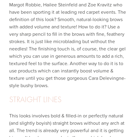
Margot Robbie, Hailee Steinfeld and Zoe Kravitz who
have been sporting it at leading red carpet events. The
definition of this look? Smooth, natural-looking brows
with added volume and texture! How to do it? Use a
very sharp pencil to fill in the brows with fine, feathery
strokes. It is just like microblading but without the
needles! The finishing touch is, of course, the clear gel
which you can use in generous amounts to add a rich,
textured feel to the surface. Another way to do it is to
use products which can instantly boost volume &
texture until you get those gorgeous Cara Delevingne-
style bushy brows.
STRAIGHT LINES
This looks involves bold & filled-in or perfectly natural
(and slightly boyish) straight brows without any arch at
all. The trend is already very powerful and it is getting