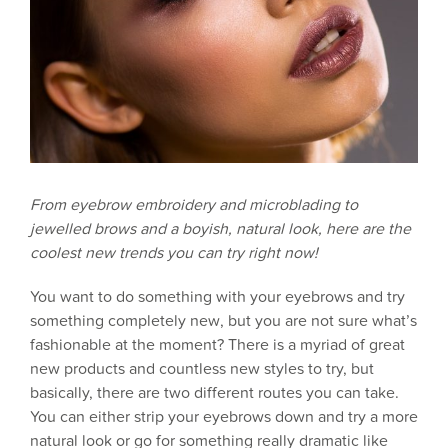
From eyebrow embroidery and microblading to
jewelled brows and a boyish, natural look, here are the
coolest new trends you can try right now!
You want to do something with your eyebrows and try
something completely new, but you are not sure what’s
fashionable at the moment? There is a myriad of great
new products and countless new styles to try, but
basically, there are two different routes you can take.
You can either strip your eyebrows down and try a more
natural look or go for something really dramatic like