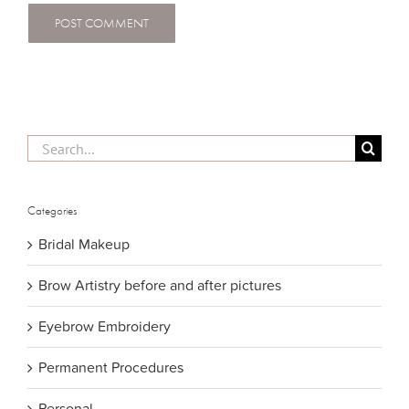
Search
for:
Categories
Bridal Makeup
Brow Artistry before and after pictures
Eyebrow Embroidery
Permanent Procedures