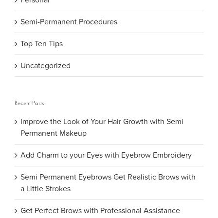
Personal
Semi-Permanent Procedures
Top Ten Tips
Uncategorized
Recent Posts
Improve the Look of Your Hair Growth with Semi
Permanent Makeup
Add Charm to your Eyes with Eyebrow Embroidery
Semi Permanent Eyebrows Get Realistic Brows with
a Little Strokes
Get Perfect Brows with Professional Assistance