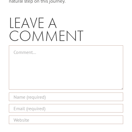
natural step on this journey.
LEAVE A
COMMENT
Comment